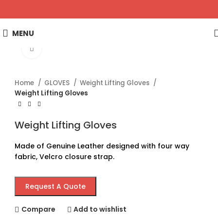
MENU
Click to enlarge
Home
GLOVES
Weight Lifting Gloves
Weight Lifting Gloves
Weight Lifting Gloves
Made of Genuine Leather designed with four way
fabric, Velcro closure strap.
Request A Quote
Compare
Add to wishlist