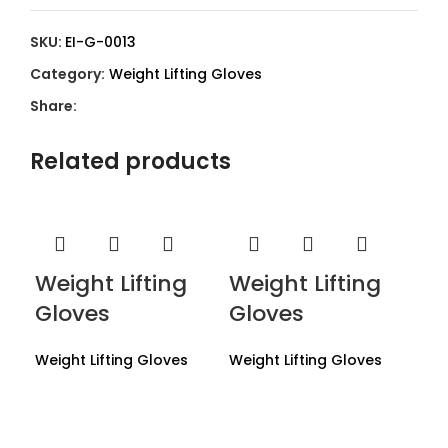
SKU:
EI-G-0013
Category:
Weight Lifting Gloves
Share:
Related products
Weight Lifting
Weight Lifting
Gloves
Gloves
Weight Lifting Gloves
Weight Lifting Gloves
We