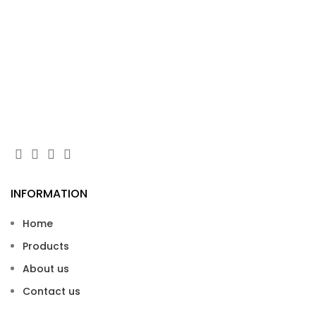
Gl
Wei
INFORMATION
Home
Products
About us
Contact us