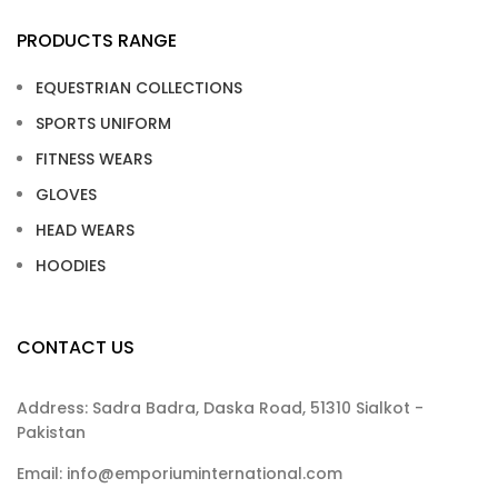
PRODUCTS RANGE
EQUESTRIAN COLLECTIONS
SPORTS UNIFORM
FITNESS WEARS
GLOVES
HEAD WEARS
HOODIES
CONTACT US
Address: Sadra Badra, Daska Road, 51310 Sialkot -
Pakistan
Email: info@emporiuminternational.com