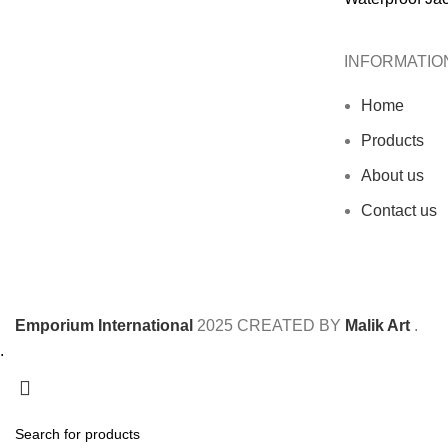
INFORMATIO
Home
Products
About us
Contact us
Emporium International
2025
CREATED BY
Malik Art
.
.