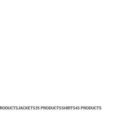
PRODUCTS
JACKETS
35 PRODUCTS
SHIRTS
43 PRODUCTS