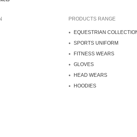
N
PRODUCTS RANGE
EQUESTRIAN COLLECTIO
SPORTS UNIFORM
FITNESS WEARS
GLOVES
HEAD WEARS
HOODIES