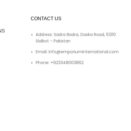
CONTACT US
NS
Address: Sadra Badra, Daska Road, 51310
Sialkot - Pakistan
Email: info@emporiuminternational.com
Phone: +923348003862