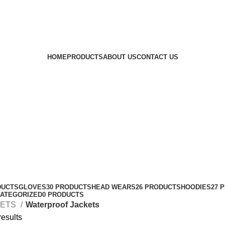
HOME
PRODUCTS
ABOUT US
CONTACT US
DUCTS
GLOVES
30 PRODUCTS
HEAD WEARS
26 PRODUCTS
HOODIES
27 
ATEGORIZED
0 PRODUCTS
KETS
Waterproof Jackets
results