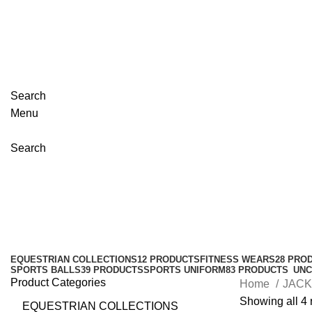
+923348003862
info@emporiuminternational.com
Welcome to Emporium International
Search
Menu
Search
Waterproof Jackets
Categories
EQUESTRIAN COLLECTIONS
12 PRODUCTS
FITNESS WEARS
28 PRO
SPORTS BALLS
39 PRODUCTS
SPORTS UNIFORM
83 PRODUCTS
UNC
Product Categories
Home
JAC
Showing all 4 
EQUESTRIAN COLLECTIONS