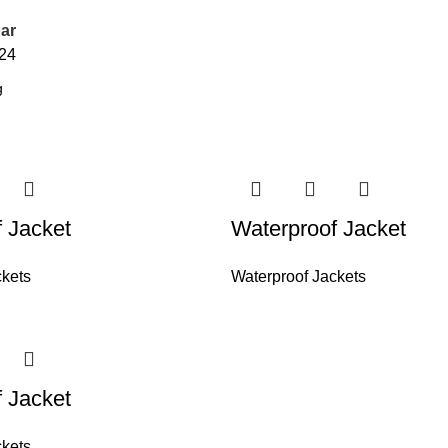
ar
24
 Jacket
Waterproof Jacket
ckets
Waterproof Jackets
 Jacket
ckets