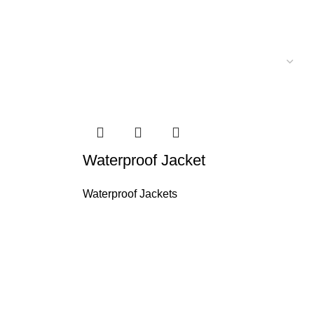
Waterproof Jacket
Waterproof Jackets