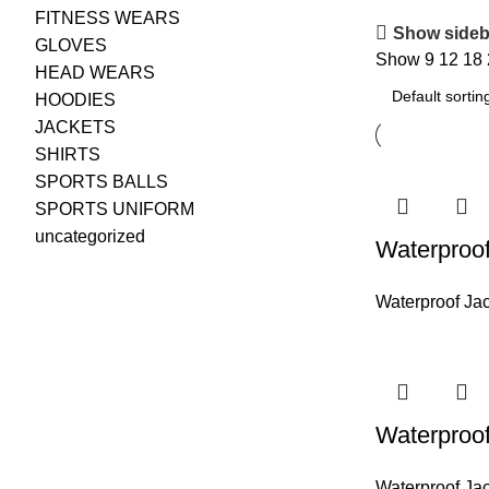
FITNESS WEARS
Show sideb
GLOVES
Show
9
12
18
HEAD WEARS
HOODIES
JACKETS
SHIRTS
SPORTS BALLS
SPORTS UNIFORM
uncategorized
Waterproof
Waterproof Ja
Waterproof
Waterproof Ja