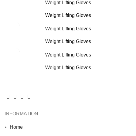
Weight Lifting Gloves
Weight Lifting Gloves
Weight Lifting Gloves
Weight Lifting Gloves
Weight Lifting Gloves
Weight Lifting Gloves
INFORMATION
Home