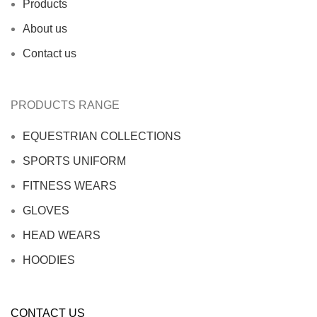
Products
About us
Contact us
PRODUCTS RANGE
EQUESTRIAN COLLECTIONS
SPORTS UNIFORM
FITNESS WEARS
GLOVES
HEAD WEARS
HOODIES
CONTACT US