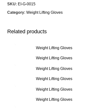
SKU:
EI-G-0015
Category:
Weight Lifting Gloves
Related products
Weight Lifting Gloves
Weight Lifting Gloves
Weight Lifting Gloves
Weight Lifting Gloves
Weight Lifting Gloves
Weight Lifting Gloves