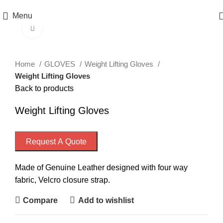
Menu
Click to enlarge
Home
GLOVES
Weight Lifting Gloves
Weight Lifting Gloves
Back to products
Weight Lifting Gloves
Request A Quote
Made of Genuine Leather designed with four way
fabric, Velcro closure strap.
Compare
Add to wishlist