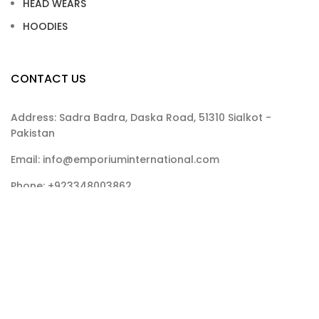
HEAD WEARS
HOODIES
CONTACT US
Address: Sadra Badra, Daska Road, 51310 Sialkot -
Pakistan
Email: info@emporiuminternational.com
Phone: +923348003862
Emporium International
2025
CREATED BY
Malik Art
.
.