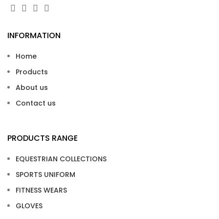
INFORMATION
Home
Products
About us
Contact us
PRODUCTS RANGE
EQUESTRIAN COLLECTIONS
SPORTS UNIFORM
FITNESS WEARS
GLOVES