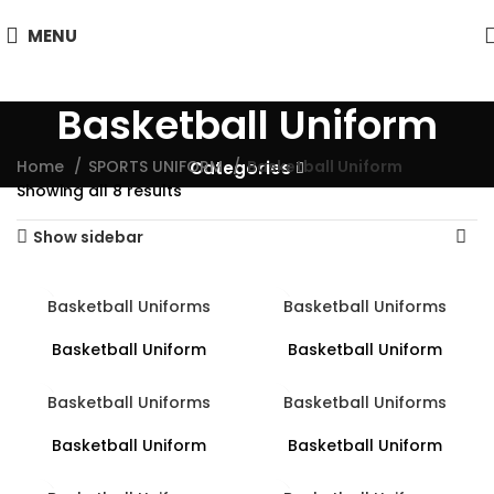
MENU
Basketball Uniform
Home
SPORTS UNIFORM
Basketball Uniform
Categories
Showing all 8 results
Show sidebar
Basketball Uniforms
Basketball Uniforms
Basketball Uniform
Basketball Uniform
Basketball Uniforms
Basketball Uniforms
Basketball Uniform
Basketball Uniform