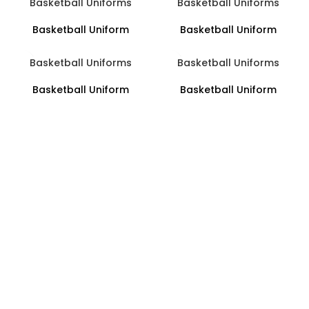
Basketball Uniforms
Basketball Uniforms
Basketball Uniform
Basketball Uniform
Basketball Uniforms
Basketball Uniforms
Basketball Uniform
Basketball Uniform