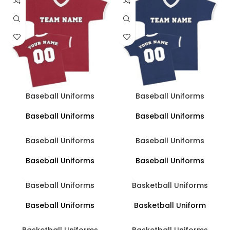
Baseball Uniforms
Baseball Uniforms
Baseball Uniforms
Baseball Uniforms
Baseball Uniforms
Baseball Uniforms
Baseball Uniforms
Baseball Uniforms
Baseball Uniforms
Basketball Uniforms
Baseball Uniforms
Basketball Uniform