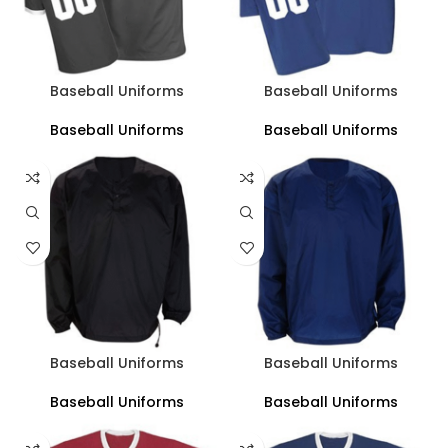
Baseball Uniforms
Baseball Uniforms
Baseball Uniforms
Baseball Uniforms
Baseball Uniforms
Baseball Uniforms
Baseball Uniforms
Baseball Uniforms