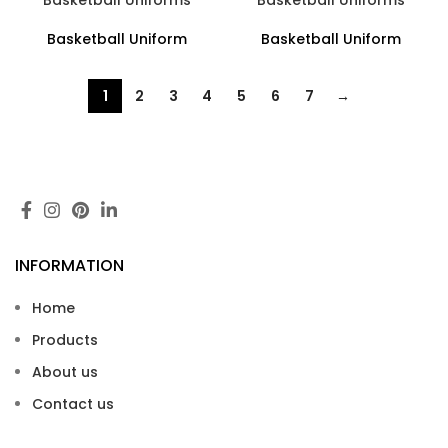
Basketball Uniforms
Basketball Uniforms
Basketball Uniform
Basketball Uniform
1
2
3
4
5
6
7
→
INFORMATION
Home
Products
About us
Contact us