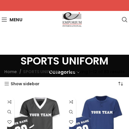
MENU
SPORTS UNIFORM
Home
SPORTS UNIFORM
Showing 1–12 of 83 results
Categories
Show sidebar