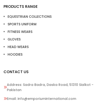
PRODUCTS RANGE
EQUESTRIAN COLLECTIONS
SPORTS UNIFORM
FITNESS WEARS
GLOVES
HEAD WEARS
HOODIES
CONTACT US
Address: Sadra Badra, Daska Road, 51310 Sialkot -
Pakistan
Email: info@emporiuminternational.com