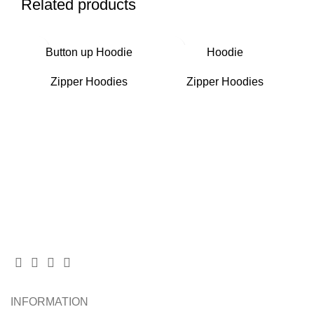
Related products
Button up Hoodie
Hoodie
Zipper Hoodies
Zipper Hoodies
INFORMATION