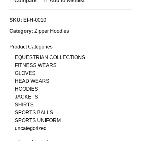
Compare
Add to wishlist
SKU:
EI-H-0010
Category:
Zipper Hoodies
Product Categories
EQUESTRIAN COLLECTIONS
FITNESS WEARS
GLOVES
HEAD WEARS
HOODIES
JACKETS
SHIRTS
SPORTS BALLS
SPORTS UNIFORM
uncategorized