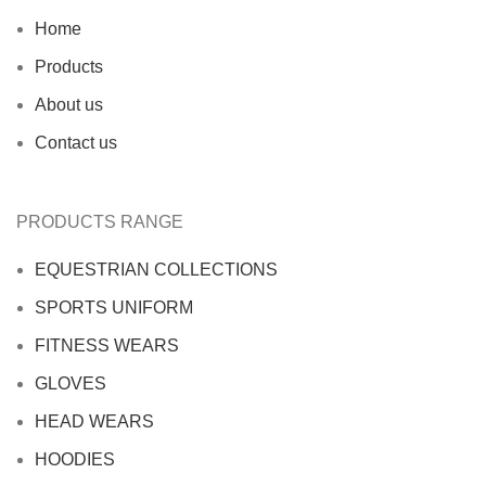
Home
Products
About us
Contact us
PRODUCTS RANGE
EQUESTRIAN COLLECTIONS
SPORTS UNIFORM
FITNESS WEARS
GLOVES
HEAD WEARS
HOODIES