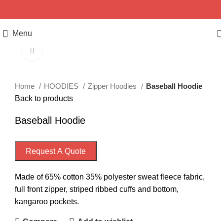
Menu
Click to enlarge
Home
HOODIES
Zipper Hoodies
Baseball Hoodie
Back to products
Baseball Hoodie
Request A Quote
Made of 65% cotton 35% polyester sweat fleece fabric,
full front zipper, striped ribbed cuffs and bottom,
kangaroo pockets.