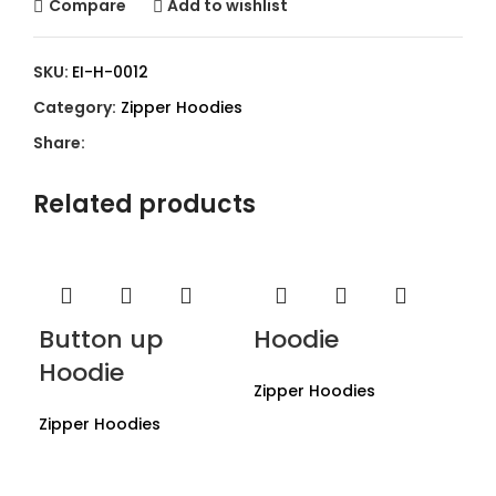
Compare
Add to wishlist
SKU:
EI-H-0012
Category:
Zipper Hoodies
Share:
Related products
Button up
Hoodie
Hoodie
Zipper Hoodies
Zipper Hoodies