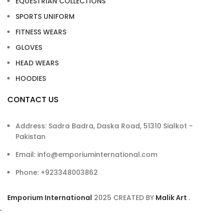
EQUESTRIAN COLLECTIONS
SPORTS UNIFORM
FITNESS WEARS
GLOVES
HEAD WEARS
HOODIES
CONTACT US
Address: Sadra Badra, Daska Road, 51310 Sialkot -
Pakistan
Email: info@emporiuminternational.com
Phone: +923348003862
Emporium International
2025
CREATED BY
Malik Art
.
.