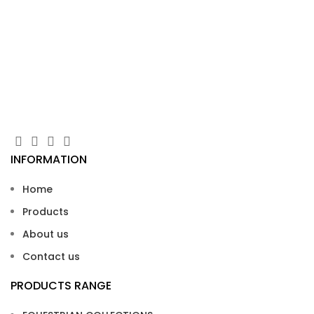
Ta
Zip
INFORMATION
Home
Products
About us
Contact us
PRODUCTS RANGE