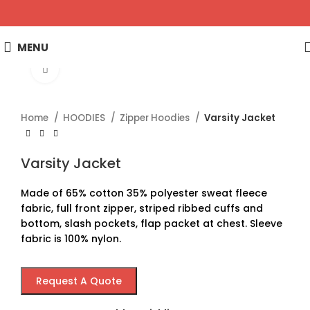
MENU
Click to enlarge
Home
HOODIES
Zipper Hoodies
Varsity Jacket
Varsity Jacket
Made of 65% cotton 35% polyester sweat fleece
fabric, full front zipper, striped ribbed cuffs and
bottom, slash pockets, flap packet at chest. Sleeve
fabric is 100% nylon.
Request A Quote