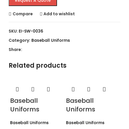
Request A Quote
Compare
Add to wishlist
SKU:
EI-SW-0036
Category:
Baseball Uniforms
Share:
Related products
Baseball
Baseball
Uniforms
Uniforms
Baseball Uniforms
Baseball Uniforms