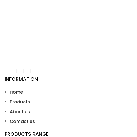
Ba
U
Bas
INFORMATION
Home
Products
About us
Contact us
PRODUCTS RANGE