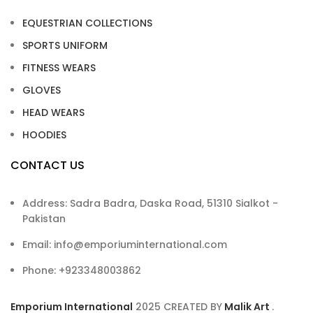
EQUESTRIAN COLLECTIONS
SPORTS UNIFORM
FITNESS WEARS
GLOVES
HEAD WEARS
HOODIES
CONTACT US
Address: Sadra Badra, Daska Road, 51310 Sialkot -
Pakistan
Email: info@emporiuminternational.com
Phone: +923348003862
Emporium International
2025
CREATED BY
Malik Art
.