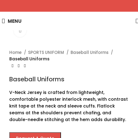
MENU
Click to enlarge
Home
SPORTS UNIFORM
Baseball Uniforms
Baseball Uniforms
Baseball Uniforms
V-Neck Jersey is crafted from lightweight,
comfortable polyester interlock mesh, with contrast
knit tape at the neck and sleeve cuffs. Flatlock
seams at the shoulders prevent chafing, and
double-needle stitching at the hem adds durability.