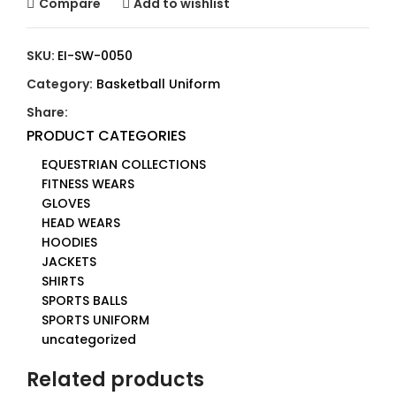
Compare
Add to wishlist
SKU:
EI-SW-0050
Category:
Basketball Uniform
Share:
PRODUCT CATEGORIES
EQUESTRIAN COLLECTIONS
FITNESS WEARS
GLOVES
HEAD WEARS
HOODIES
JACKETS
SHIRTS
SPORTS BALLS
SPORTS UNIFORM
uncategorized
Related products