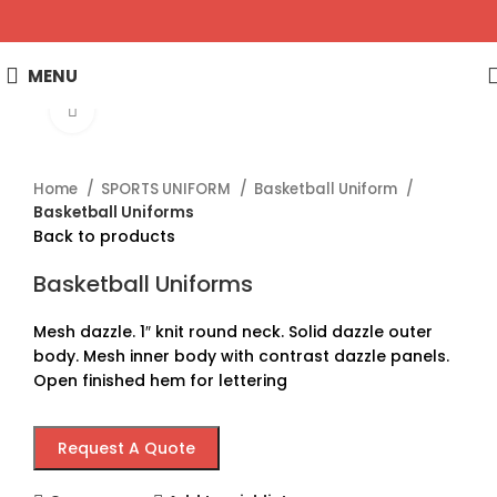
MENU
Click to enlarge
Home
SPORTS UNIFORM
Basketball Uniform
Basketball Uniforms
Back to products
Basketball Uniforms
Mesh dazzle. 1″ knit round neck. Solid dazzle outer
body. Mesh inner body with contrast dazzle panels.
Open finished hem for lettering
Request A Quote