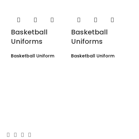
Basketball
Basketball
Uniforms
Uniforms
Basketball Uniform
Basketball Uniform
Ba
U
Bas