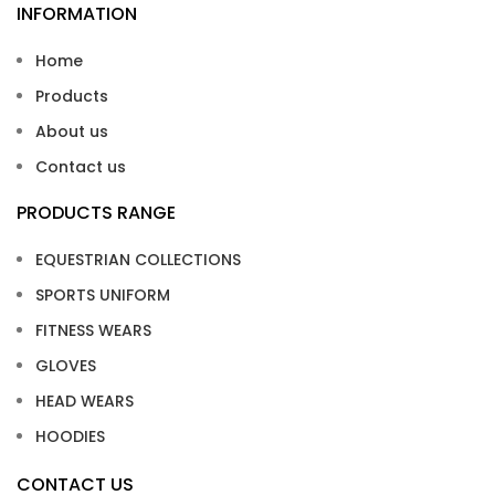
INFORMATION
Home
Products
About us
Contact us
PRODUCTS RANGE
EQUESTRIAN COLLECTIONS
SPORTS UNIFORM
FITNESS WEARS
GLOVES
HEAD WEARS
HOODIES
CONTACT US