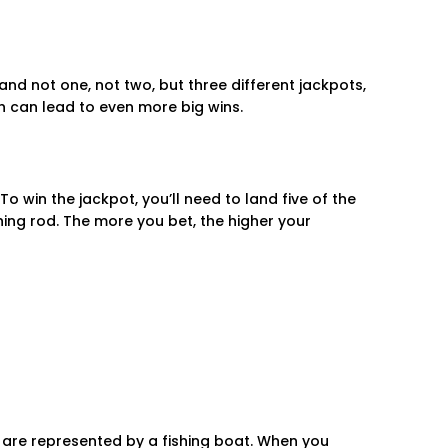
land not one, not two, but three different jackpots,
ch can lead to even more big wins.
o win the jackpot, you’ll need to land five of the
hing rod. The more you bet, the higher your
 are represented by a fishing boat. When you