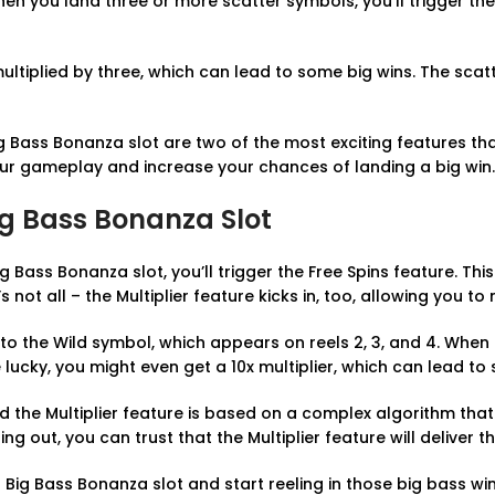
hen you land three or more scatter symbols, you’ll trigger th
 multiplied by three, which can lead to some big wins. The sca
ig Bass Bonanza slot are two of the most exciting features th
ur gameplay and increase your chances of landing a big win.
Big Bass Bonanza Slot
Bass Bonanza slot, you’ll trigger the Free Spins feature. This 
not all – the Multiplier feature kicks in, too, allowing you to 
d to the Wild symbol, which appears on reels 2, 3, and 4. When a
re lucky, you might even get a 10x multiplier, which can lead to
ind the Multiplier feature is based on a complex algorithm th
ng out, you can trust that the Multiplier feature will deliver 
f Big Bass Bonanza slot and start reeling in those big bass wi