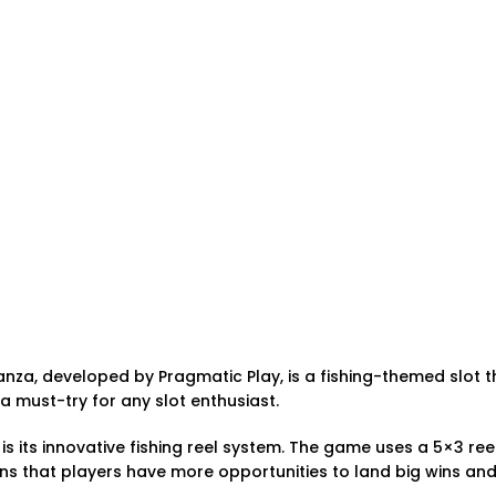
anza, developed by Pragmatic Play, is a fishing-themed slot th
 a must-try for any slot enthusiast.
s its innovative fishing reel system. The game uses a 5×3 ree
ans that players have more opportunities to land big wins an