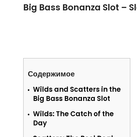
Big Bass Bonanza Slot – S
Содержимое
Wilds and Scatters in the
Big Bass Bonanza Slot
Wilds: The Catch of the
Day