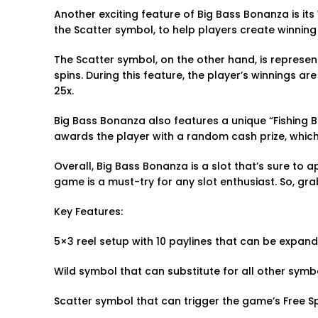
Another exciting feature of Big Bass Bonanza is its
the Scatter symbol, to help players create winning 
The Scatter symbol, on the other hand, is represen
spins. During this feature, the player’s winnings 
25x.
Big Bass Bonanza also features a unique “Fishing B
awards the player with a random cash prize, which 
Overall, Big Bass Bonanza is a slot that’s sure to ap
game is a must-try for any slot enthusiast. So, gra
Key Features:
5×3 reel setup with 10 paylines that can be expand
Wild symbol that can substitute for all other symb
Scatter symbol that can trigger the game’s Free Sp