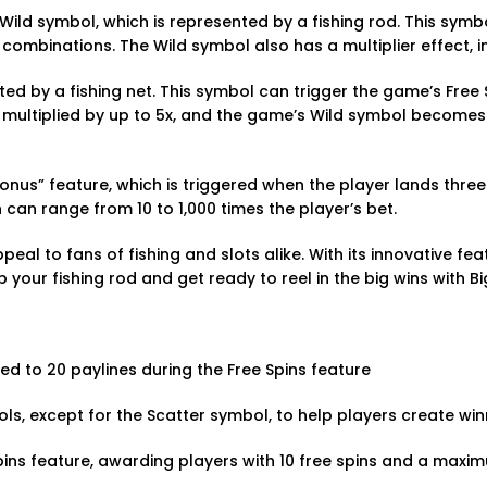
 Wild symbol, which is represented by a fishing rod. This symb
combinations. The Wild symbol also has a multiplier effect, in
ted by a fishing net. This symbol can trigger the game’s Free 
are multiplied by up to 5x, and the game’s Wild symbol become
onus” feature, which is triggered when the player lands three
can range from 10 to 1,000 times the player’s bet.
peal to fans of fishing and slots alike. With its innovative fe
b your fishing rod and get ready to reel in the big wins with 
ed to 20 paylines during the Free Spins feature
ols, except for the Scatter symbol, to help players create w
ins feature, awarding players with 10 free spins and a maxim