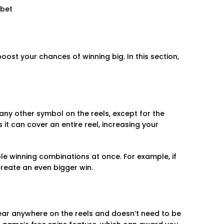
 bet
ost your chances of winning big. In this section,
any other symbol on the reels, except for the
t can cover an entire reel, increasing your
ple winning combinations at once. For example, if
create an even bigger win.
pear anywhere on the reels and doesn’t need to be