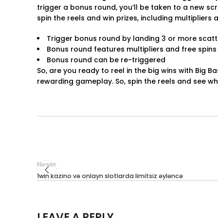
trigger a bonus round, you’ll be taken to a new sc
spin the reels and win prizes, including multipliers 
Trigger bonus round by landing 3 or more scat
Bonus round features multipliers and free spins
Bonus round can be re-triggered
So, are you ready to reel in the big wins with Big 
rewarding gameplay. So, spin the reels and see wha
Newer
1win kazino və onlayn slotlarda limitsiz əyləncə
LEAVE A REPLY