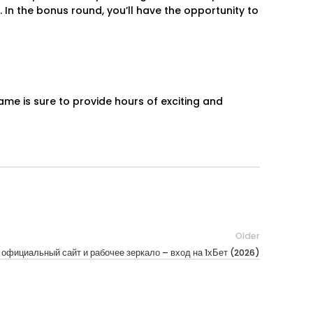
 In the bonus round, you’ll have the opportunity to
ame is sure to provide hours of exciting and
Older
 официальный сайт и рабочее зеркало – вход на 1хБет (2026)