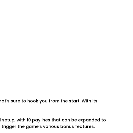
at’s sure to hook you from the start. With its
l setup, with 10 paylines that can be expanded to
d trigger the game’s various bonus features.