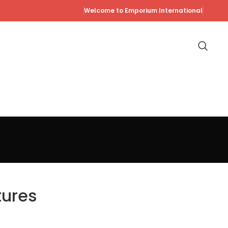
Welcome to Emporium International
tures