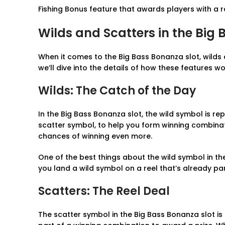
Fishing Bonus feature that awards players with a r
Wilds and Scatters in the Big
When it comes to the Big Bass Bonanza slot, wilds 
we’ll dive into the details of how these features
Wilds: The Catch of the Day
In the Big Bass Bonanza slot, the wild symbol is r
scatter symbol, to help you form winning combinat
chances of winning even more.
One of the best things about the wild symbol in the
you land a wild symbol on a reel that’s already pa
Scatters: The Reel Deal
The scatter symbol in the Big Bass Bonanza slot i