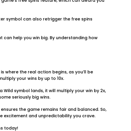
e game’s free spins feature, which can award you
tter symbol can also retrigger the free spins
at can help you win big. By understanding how
is where the real action begins, as you’ll be
multiply your wins by up to 10x.
 Wild symbol lands, it will multiply your win by 2x,
 some seriously big wins.
at ensures the game remains fair and balanced. So,
the excitement and unpredictability you crave.
ns today!