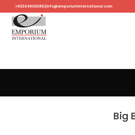
+923348003862
info@emporiuminternational.com
Big 