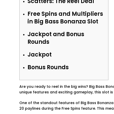
Scatters: The Reel Deal
Free Spins and Multipliers
in Big Bass Bonanza Slot
Jackpot and Bonus
Rounds
Jackpot
Bonus Rounds
Are you ready to reel in the big wins? Big Bass Bon
unique features and exciting gameplay, this slot is
One of the standout features of Big Bass Bonanza i
20 paylines during the Free Spins feature. This me