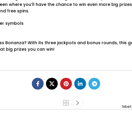
reen where you’ll have the chance to win even more big prizes.
and free spins.
ter symbols
Bass Bonanza? With its three jackpots and bonus rounds, this g
t big prizes you can win!
1xbet