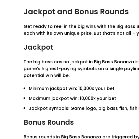
Jackpot and Bonus Rounds
Get ready to reel in the big wins with the Big Bass 
each with its own unique prize. But that’s not all 
Jackpot
The
big bass casino
jackpot in Big Bass Bonanza is 
game’s highest-paying symbols on a single payline.
potential win will be.
Minimum jackpot win: 10,000x your bet
Maximum jackpot win: 10,000x your bet
Jackpot symbols: Game logo, big bass fish, fish
Bonus Rounds
Bonus rounds in Big Bass Bonanza are triggered by