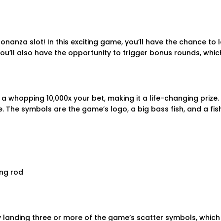
Bonanza slot! In this exciting game, you’ll have the chance to 
– you’ll also have the opportunity to trigger bonus rounds, whi
a whopping 10,000x your bet, making it a life-changing prize. T
 The symbols are the game’s logo, a big bass fish, and a fis
ing rod
 landing three or more of the game’s scatter symbols, which