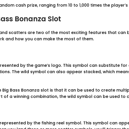
andom cash prize, ranging from 10 to 1,000 times the player’s
 Bass Bonanza Slot
and scatters are two of the most exciting features that can bo
 work and how you can make the most of them.
epresented by the game’s logo. This symbol can substitute for 
ions. The wild symbol can also appear stacked, which means i
 Big Bass Bonanza slot is that it can be used to create multi
rt of a winning combination, the wild symbol can be used to 
s represented by the fishing reel symbol. This symbol can ap