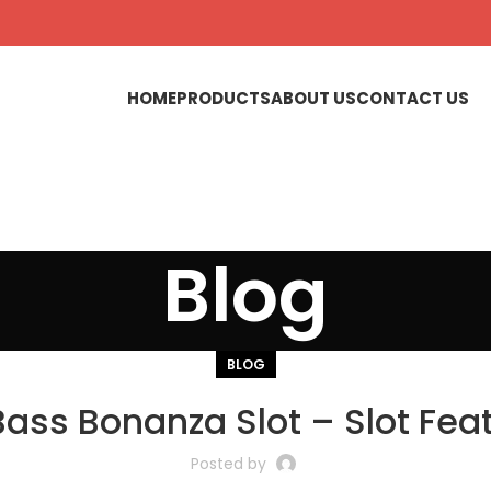
HOME
PRODUCTS
ABOUT US
CONTACT US
Blog
BLOG
Bass Bonanza Slot – Slot Fea
Posted by