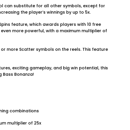
ol can substitute for all other symbols, except for
creasing the player’s winnings by up to 5x.
Spins feature, which awards players with 10 free
s even more powerful, with a maximum multiplier of
 or more Scatter symbols on the reels. This feature
atures, exciting gameplay, and big win potential, this
Big Bass Bonanza!
inning combinations
um multiplier of 25x