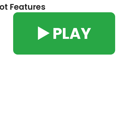
lot Features
▶️ PLAY