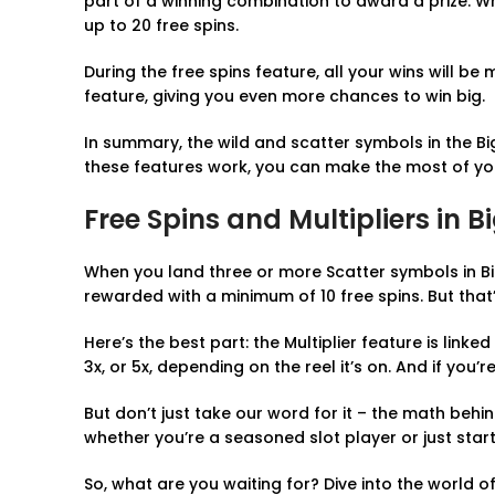
part of a winning combination to award a prize. W
up to 20 free spins.
During the free spins feature, all your wins will be
feature, giving you even more chances to win big.
In summary, the wild and scatter symbols in the B
these features work, you can make the most of yo
Free Spins and Multipliers in 
When you land three or more Scatter symbols in Big 
rewarded with a minimum of 10 free spins. But that’s 
Here’s the best part: the Multiplier feature is linke
3x, or 5x, depending on the reel it’s on. And if you’
But don’t just take our word for it – the math beh
whether you’re a seasoned slot player or just starti
So, what are you waiting for? Dive into the world o