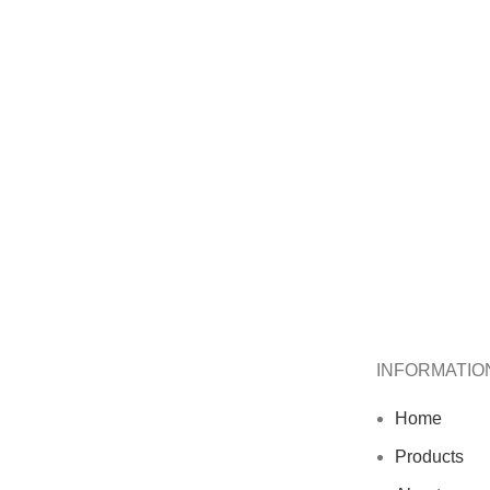
INFORMATIO
Home
Products