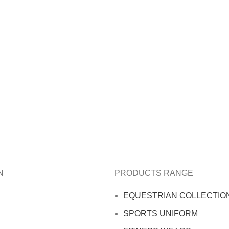
N
PRODUCTS RANGE
EQUESTRIAN COLLECTIO
SPORTS UNIFORM