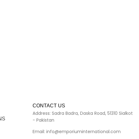
CONTACT US
Address: Sadra Badra, Daska Road, 51310 Sialkot
NS
- Pakistan
Email: info@emporiuminternational.com