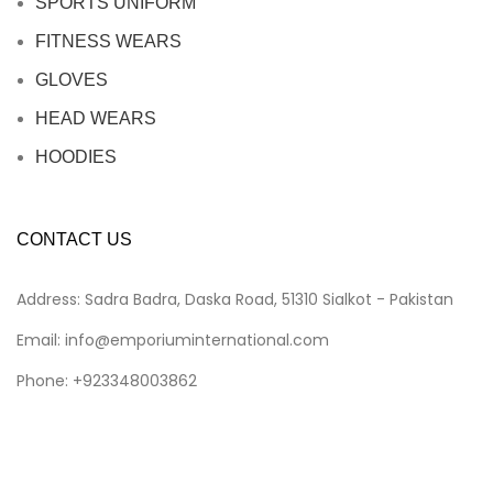
SPORTS UNIFORM
FITNESS WEARS
GLOVES
HEAD WEARS
HOODIES
CONTACT US
Address: Sadra Badra, Daska Road, 51310 Sialkot - Pakistan
Email: info@emporiuminternational.com
Phone: +923348003862
Emporium International
2025
CREATED BY
Malik Art
.