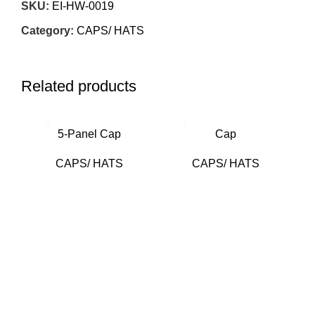
SKU:
EI-HW-0019
Category:
CAPS/ HATS
Related products
5-Panel Cap
Cap
CAPS/ HATS
CAPS/ HATS