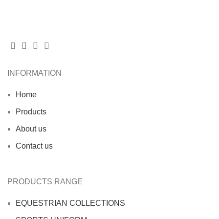
INFORMATION
Home
Products
About us
Contact us
PRODUCTS RANGE
EQUESTRIAN COLLECTIONS