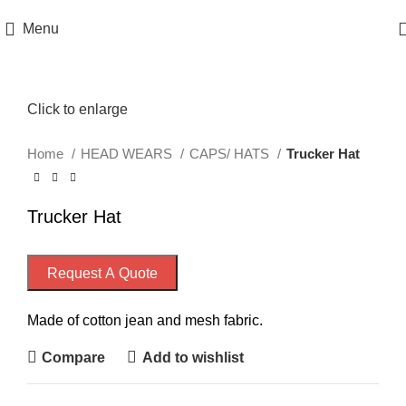
Menu
Click to enlarge
Home
HEAD WEARS
CAPS/ HATS
Trucker Hat
Trucker Hat
Request A Quote
Made of cotton jean and mesh fabric.
Compare
Add to wishlist