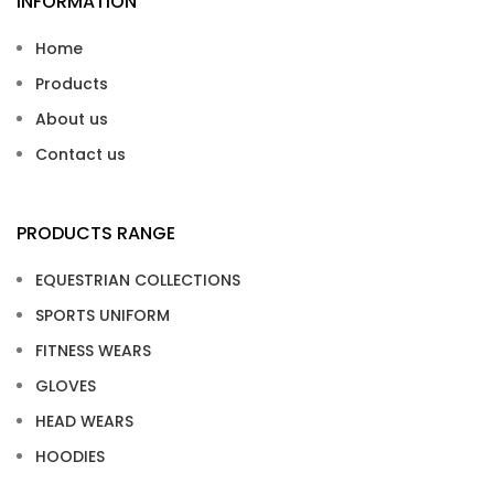
INFORMATION
Home
Products
About us
Contact us
PRODUCTS RANGE
EQUESTRIAN COLLECTIONS
SPORTS UNIFORM
FITNESS WEARS
GLOVES
HEAD WEARS
HOODIES