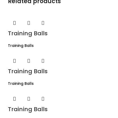
Related products
Training Balls
Training Balls
Training Balls
Training Balls
Training Balls