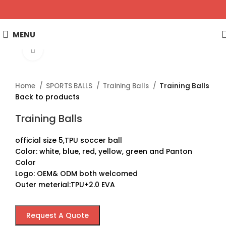
MENU
Click to enlarge
Home
SPORTS BALLS
Training Balls
Training Balls
Back to products
Training Balls
official size 5,TPU soccer ball
Color: white, blue, red, yellow, green and Panton
Color
Logo: OEM& ODM both welcomed
Outer meterial:TPU+2.0 EVA
Request A Quote