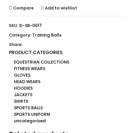
Compare
Add to wishlist
SKU:
EI-SB-0017
Category:
Training Balls
Share:
PRODUCT CATEGORIES
EQUESTRIAN COLLECTIONS
FITNESS WEARS
GLOVES
HEAD WEARS
HOODIES
JACKETS
SHIRTS
SPORTS BALLS
SPORTS UNIFORM
uncategorized