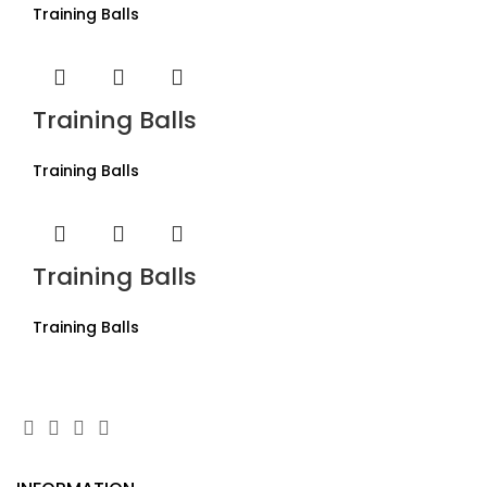
Training Balls
Training Balls
Training Balls
Training Balls
Training Balls