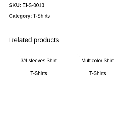
SKU:
EI-S-0013
Category:
T-Shirts
Related products
3/4 sleeves Shirt
Multicolor Shirt
T-Shirts
T-Shirts