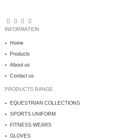
INFORMATION
Home
Products
About us
Contact us
PRODUCTS RANGE
EQUESTRIAN COLLECTIONS
SPORTS UNIFORM
FITNESS WEARS
GLOVES