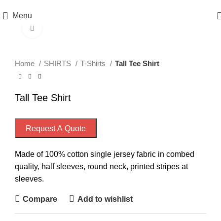
Menu
Click to enlarge
Home
SHIRTS
T-Shirts
Tall Tee Shirt
Tall Tee Shirt
Request A Quote
Made of 100% cotton single jersey fabric in combed
quality, half sleeves, round neck, printed stripes at
sleeves.
Compare
Add to wishlist