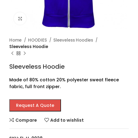
Click to enlarge
Home
HOODIES
Sleeveless Hoodies
Sleeveless Hoodie
Sleeveless Hoodie
Made of 80% cotton 20% polyester sweat fleece
fabric, full front zipper.
Request A Quote
Compare
Add to wishlist