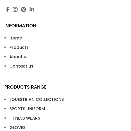
INFORMATION
Home
Products
About us
Contact us
PRODUCTS RANGE
EQUESTRIAN COLLECTIONS
SPORTS UNIFORM
FITNESS WEARS
GLOVES