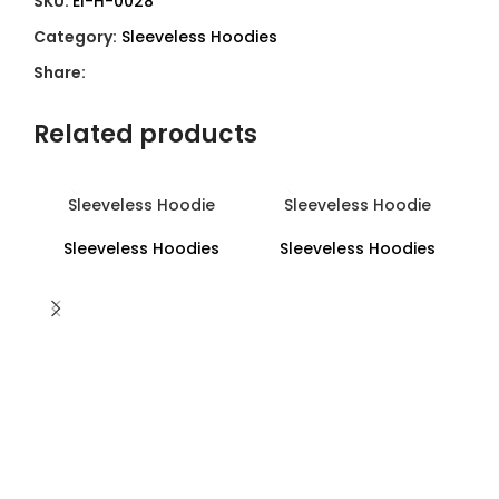
SKU:
EI-H-0028
Category:
Sleeveless Hoodies
Share:
Related products
Sleeveless Hoodie
Sleeveless Hoodie
Sleeveless Hoodies
Sleeveless Hoodies