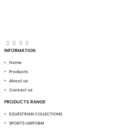
SI
INFORMATION
Home
Products
About us
Contact us
PRODUCTS RANGE
EQUESTRIAN COLLECTIONS
SPORTS UNIFORM