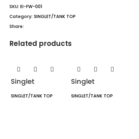
SKU:
EI-FW-001
Category:
SINGLET/TANK TOP
Share:
Related products
Singlet
Singlet
SINGLET/TANK TOP
SINGLET/TANK TOP
Si