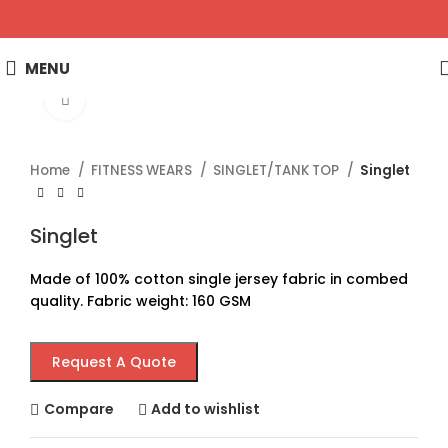
MENU
Click to enlarge
Home
FITNESS WEARS
SINGLET/TANK TOP
Singlet
Singlet
Made of 100% cotton single jersey fabric in combed
quality. Fabric weight: 160 GSM
Request A Quote
Compare
Add to wishlist