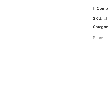
Comp
SKU:
EI
Categor
Share: