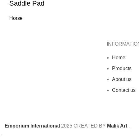
Saddle Pad
Horse
INFORMATIO
Home
Products
About us
Contact us
Emporium International
2025
CREATED BY
Malik Art
.
.