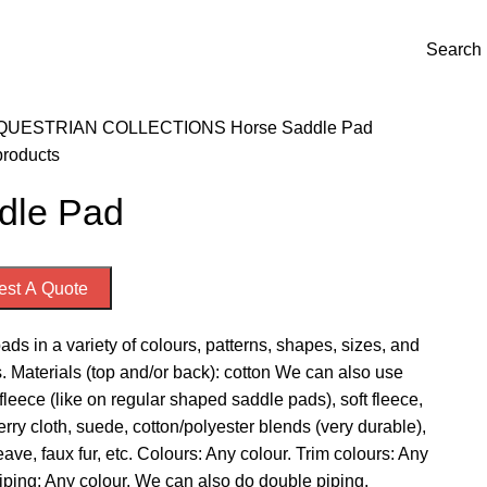
Welcome to Emporium International
Search
QUESTRIAN COLLECTIONS
Horse
Saddle Pad
products
dle Pad
st A Quote
ds in a variety of colours, patterns, shapes, sizes, and
. Materials (top and/or back): cotton We can also use
leece (like on regular shaped saddle pads), soft fleece,
terry cloth, suede, cotton/polyester blends (very durable),
ave, faux fur, etc. Colours: Any colour. Trim colours: Any
iping: Any colour. We can also do double piping.