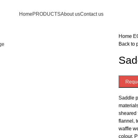
Home
PRODUCTS
About us
Contact us
Home
E
Back to 
rge
Sad
Reque
Saddle pa
materials
sheared f
flannel, 
waffle we
colour. P