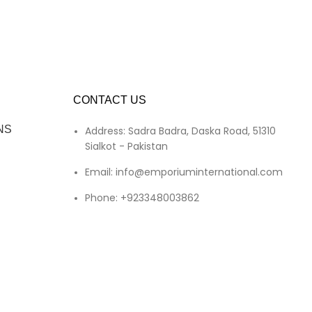
CONTACT US
NS
Address: Sadra Badra, Daska Road, 51310
Sialkot - Pakistan
Email: info@emporiuminternational.com
Phone: +923348003862