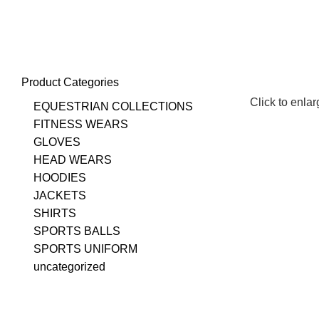
+923348003862
info@emporiuminternational.com
Product Categories
Click to enla
EQUESTRIAN COLLECTIONS
FITNESS WEARS
GLOVES
HEAD WEARS
HOODIES
JACKETS
SHIRTS
SPORTS BALLS
SPORTS UNIFORM
uncategorized