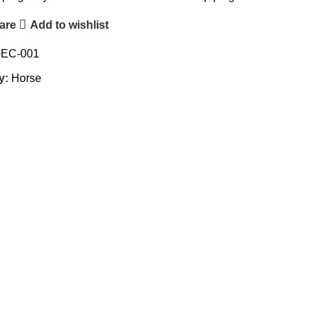
are
Add to wishlist
-EC-001
y:
Horse