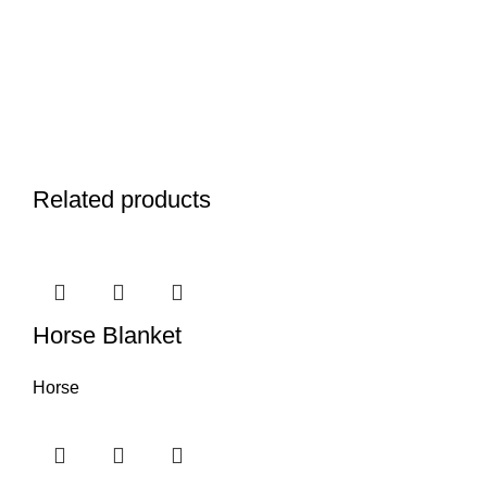
Related products
Horse Blanket
Horse