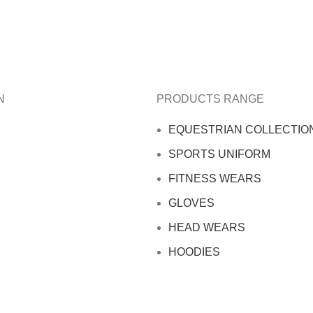
N
PRODUCTS RANGE
EQUESTRIAN COLLECTIO
SPORTS UNIFORM
FITNESS WEARS
GLOVES
HEAD WEARS
HOODIES