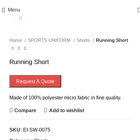
Menu
Click to enlarge
Home
SPORTS UNIFORM
Shorts
Running Short
Running Short
Request A Quote
Made of 100% polyester micro fabric in fine quality.
Compare
Add to wishlist
SKU:
EI-SW-0075