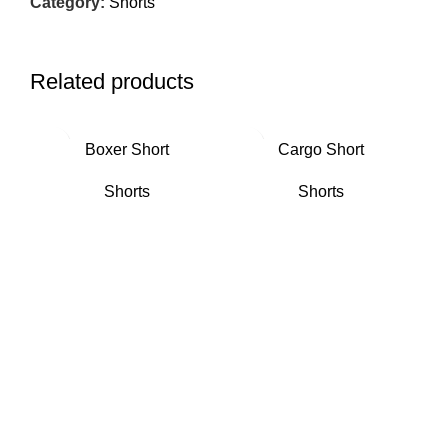
Category:
Shorts
Related products
Boxer Short
Cargo Short
Shorts
Shorts