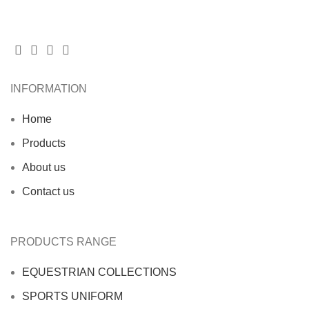
INFORMATION
Home
Products
About us
Contact us
PRODUCTS RANGE
EQUESTRIAN COLLECTIONS
SPORTS UNIFORM