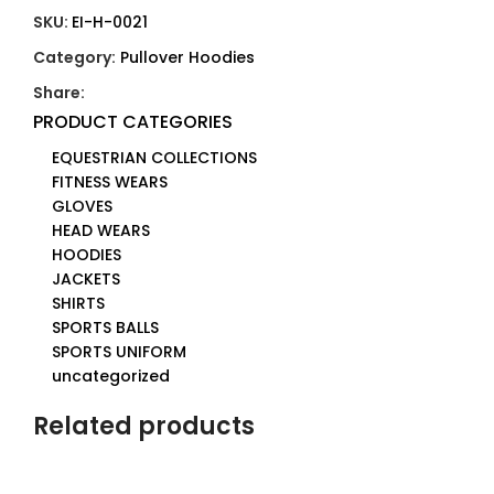
SKU:
EI-H-0021
Category:
Pullover Hoodies
Share:
PRODUCT CATEGORIES
EQUESTRIAN COLLECTIONS
FITNESS WEARS
GLOVES
HEAD WEARS
HOODIES
JACKETS
SHIRTS
SPORTS BALLS
SPORTS UNIFORM
uncategorized
Related products