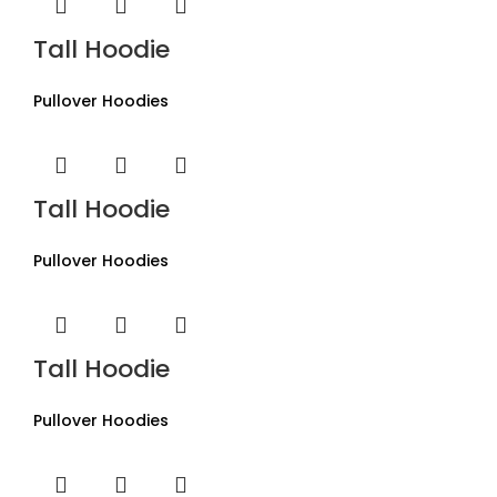
Tall Hoodie
Pullover Hoodies
Tall Hoodie
Pullover Hoodies
Tall Hoodie
Pullover Hoodies