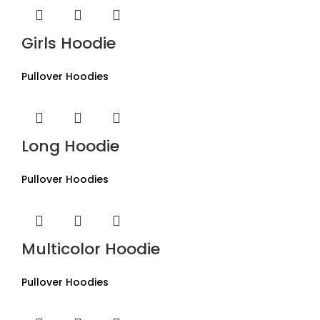
Girls Hoodie
Pullover Hoodies
Long Hoodie
Pullover Hoodies
Multicolor Hoodie
Pullover Hoodies