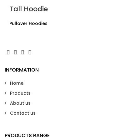
Tall Hoodie
Pullover Hoodies
INFORMATION
Home
Products
About us
Contact us
PRODUCTS RANGE