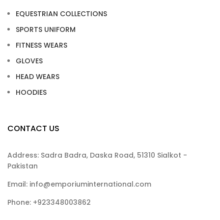
EQUESTRIAN COLLECTIONS
SPORTS UNIFORM
FITNESS WEARS
GLOVES
HEAD WEARS
HOODIES
CONTACT US
Address: Sadra Badra, Daska Road, 51310 Sialkot -
Pakistan
Email: info@emporiuminternational.com
Phone: +923348003862