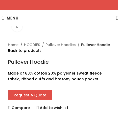
MENU
Click to enlarge
Home
HOODIES
Pullover Hoodies
Pullover Hoodie
Back to products
Pullover Hoodie
Made of 80% cotton 20% polyester sweat fleece
fabric, ribbed cuffs and bottom, pouch pocket.
Request A Quote
Compare
Add to wishlist