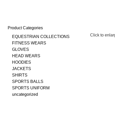
+923348003862
info@emporiuminternational.com
Product Categories
Click to enla
EQUESTRIAN COLLECTIONS
FITNESS WEARS
GLOVES
HEAD WEARS
HOODIES
JACKETS
SHIRTS
SPORTS BALLS
SPORTS UNIFORM
uncategorized