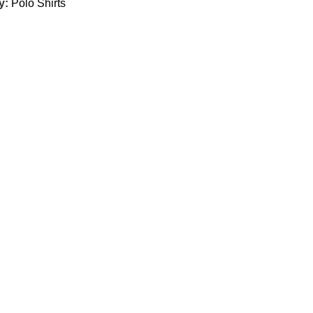
y:
Polo Shirts