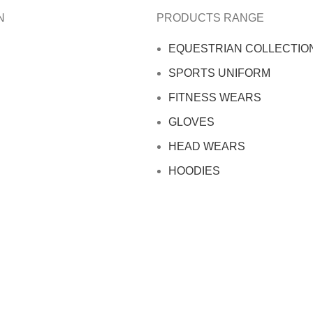
N
PRODUCTS RANGE
EQUESTRIAN COLLECTIO
SPORTS UNIFORM
FITNESS WEARS
GLOVES
HEAD WEARS
HOODIES