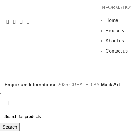
INFORMATIO
Home
Products
About us
Contact us
Emporium International
2025
CREATED BY
Malik Art
.
.
Search