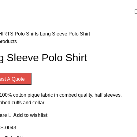
Welcome to Emporium International
HIRTS
Polo Shirts
Long Sleeve Polo Shirt
products
 Sleeve Polo Shirt
st A Quote
100% cotton pique fabric in combed quality, half sleeves,
ibbed cuffs and collar
are
Add to wishlist
-S-0043