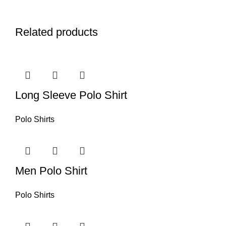
Related products
Long Sleeve Polo Shirt
Polo Shirts
Men Polo Shirt
Polo Shirts