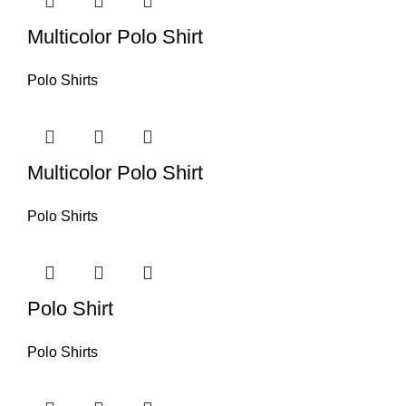
Multicolor Polo Shirt
Polo Shirts
Multicolor Polo Shirt
Polo Shirts
Polo Shirt
Polo Shirts