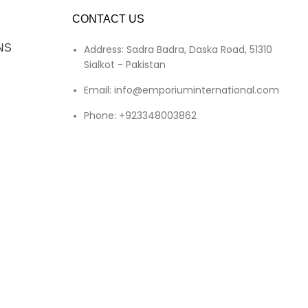
CONTACT US
NS
Address: Sadra Badra, Daska Road, 51310
Sialkot - Pakistan
Email: info@emporiuminternational.com
Phone: +923348003862