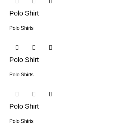
Polo Shirt
Polo Shirts
Polo Shirt
Polo Shirts
Polo Shirt
Polo Shirts