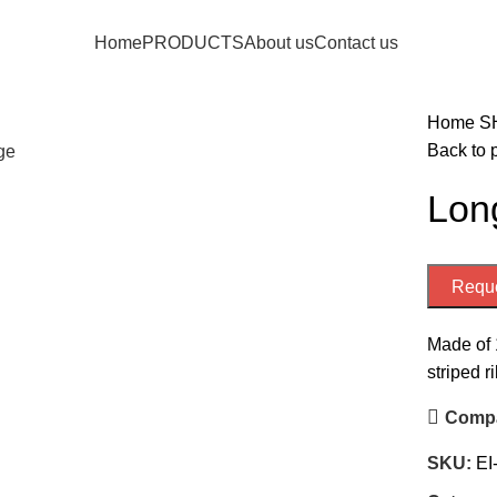
Home
PRODUCTS
About us
Contact us
Home
S
Back to 
rge
Long
Reque
Made of 
striped r
Comp
SKU:
EI