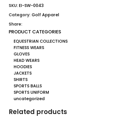
SKU:
EI-SW-0043
Category:
Golf Apparel
Share:
PRODUCT CATEGORIES
EQUESTRIAN COLLECTIONS
FITNESS WEARS
GLOVES
HEAD WEARS
HOODIES
JACKETS
SHIRTS
SPORTS BALLS
SPORTS UNIFORM
uncategorized
Related products