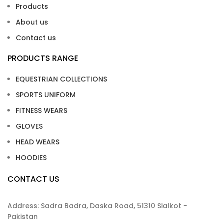
Products
About us
Contact us
PRODUCTS RANGE
EQUESTRIAN COLLECTIONS
SPORTS UNIFORM
FITNESS WEARS
GLOVES
HEAD WEARS
HOODIES
CONTACT US
Address: Sadra Badra, Daska Road, 51310 Sialkot -
Pakistan