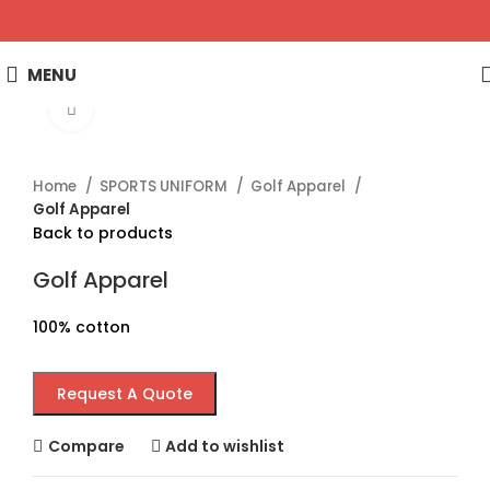
MENU
Click to enlarge
Home
SPORTS UNIFORM
Golf Apparel
Golf Apparel
Back to products
Golf Apparel
100% cotton
Request A Quote
Compare
Add to wishlist