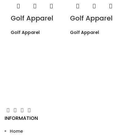
Golf Apparel
Golf Apparel
Golf Apparel
Golf Apparel
Go
Gol
INFORMATION
Home