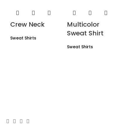
Crew Neck
Multicolor
Sweat Shirt
Sweat Shirts
Sweat Shirts
Mu
Sw
Swe