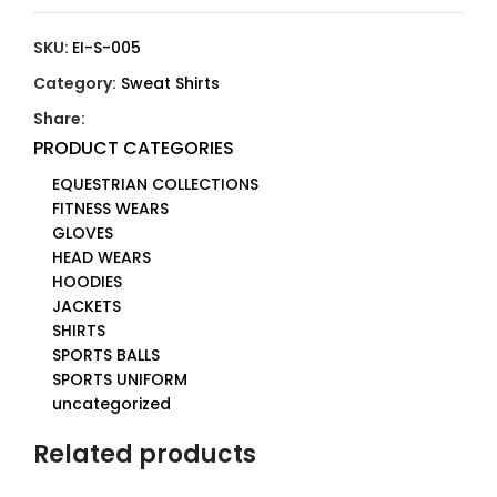
SKU:
EI-S-005
Category:
Sweat Shirts
Share:
PRODUCT CATEGORIES
EQUESTRIAN COLLECTIONS
FITNESS WEARS
GLOVES
HEAD WEARS
HOODIES
JACKETS
SHIRTS
SPORTS BALLS
SPORTS UNIFORM
uncategorized
Related products