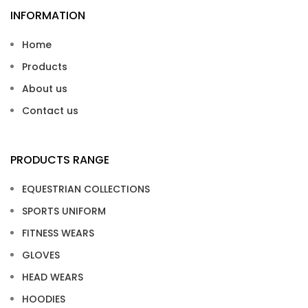
INFORMATION
Home
Products
About us
Contact us
PRODUCTS RANGE
EQUESTRIAN COLLECTIONS
SPORTS UNIFORM
FITNESS WEARS
GLOVES
HEAD WEARS
HOODIES