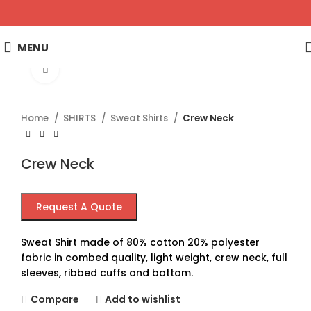
MENU
Click to enlarge
Home
SHIRTS
Sweat Shirts
Crew Neck
Crew Neck
Request A Quote
Sweat Shirt made of 80% cotton 20% polyester
fabric in combed quality, light weight, crew neck, full
sleeves, ribbed cuffs and bottom.
Compare
Add to wishlist