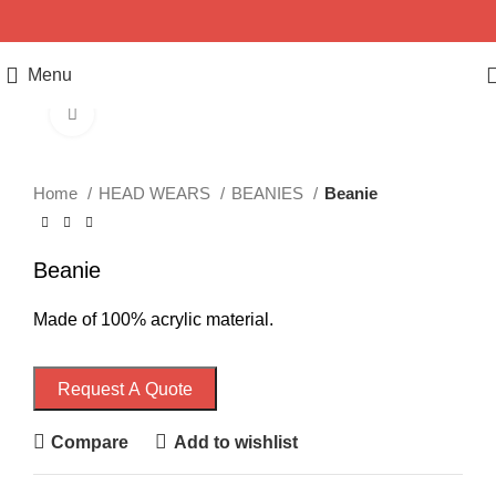
Menu
Click to enlarge
Home
HEAD WEARS
BEANIES
Beanie
Beanie
Made of 100% acrylic material.
Request A Quote
Compare
Add to wishlist