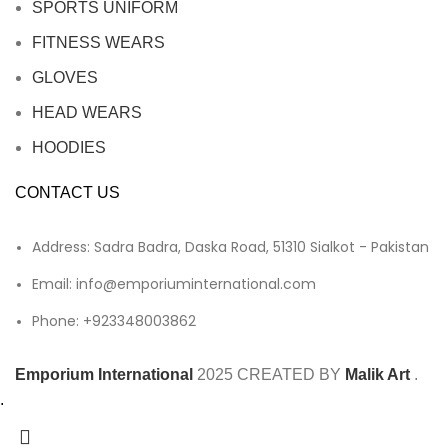
SPORTS UNIFORM
FITNESS WEARS
GLOVES
HEAD WEARS
HOODIES
CONTACT US
Address: Sadra Badra, Daska Road, 51310 Sialkot - Pakistan
Email: info@emporiuminternational.com
Phone: +923348003862
Emporium International
2025
CREATED BY
Malik Art
.
.