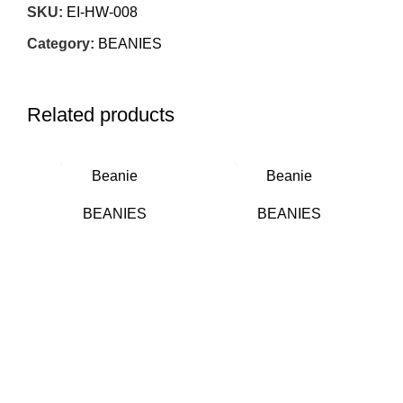
SKU:
EI-HW-008
Category:
BEANIES
Related products
Beanie
Beanie
BEANIES
BEANIES