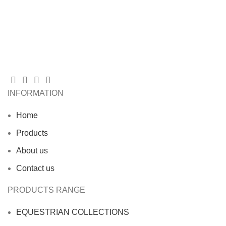
INFORMATION
Home
Products
About us
Contact us
PRODUCTS RANGE
EQUESTRIAN COLLECTIONS