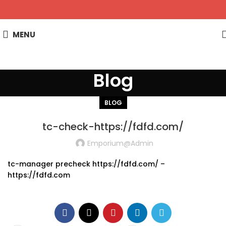
MENU
Blog
BLOG
tc-check-https://fdfd.com/
Emporium@admin
tc-manager precheck https://fdfd.com/ –
https://fdfd.com