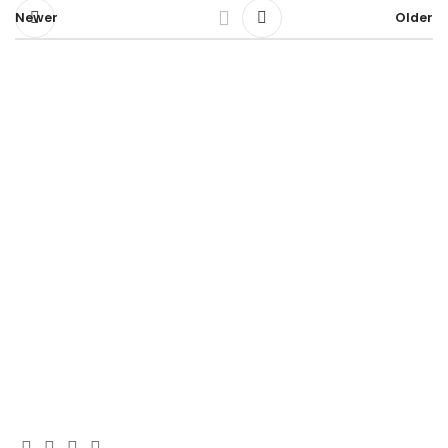
Newer
Older