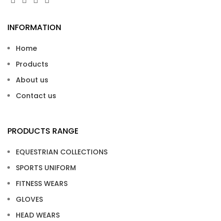
INFORMATION
Home
Products
About us
Contact us
PRODUCTS RANGE
EQUESTRIAN COLLECTIONS
SPORTS UNIFORM
FITNESS WEARS
GLOVES
HEAD WEARS