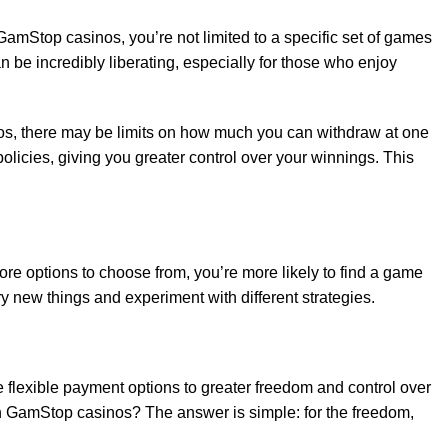
 GamStop casinos, you’re not limited to a specific set of games
n be incredibly liberating, especially for those who enjoy
inos, there may be limits on how much you can withdraw at one
icies, giving you greater control over your winnings. This
e options to choose from, you’re more likely to find a game
y new things and experiment with different strategies.
 flexible payment options to greater freedom and control over
GamStop casinos? The answer is simple: for the freedom,