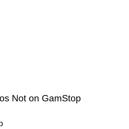
os Not on GamStop
p