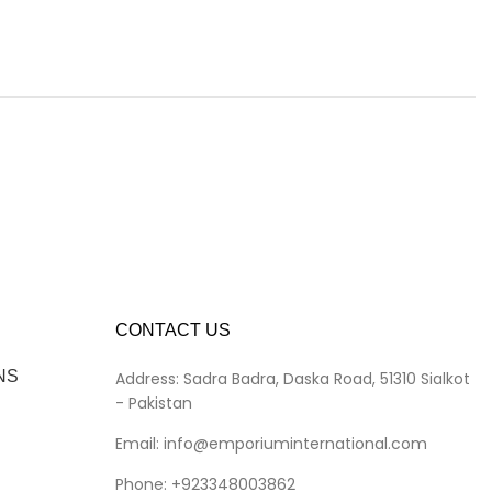
CONTACT US
NS
Address: Sadra Badra, Daska Road, 51310 Sialkot
- Pakistan
Email: info@emporiuminternational.com
Phone: +923348003862