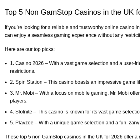
Top 5 Non GamStop Casinos in the UK f
If you’re looking for a reliable and trustworthy online casino 
can enjoy a seamless gaming experience without any restrict
Here are our top picks:
1. Casino 2026 – With a vast game selection and a user-fri
restrictions.
2. Spin Station – This casino boasts an impressive game 
3. Mr. Mobi – With a focus on mobile gaming, Mr. Mobi offe
players.
4. Slotnite – This casino is known for its vast game selec
5. Playzee – With a unique game selection and a fun, zany 
These top 5 non GamStop casinos in the UK for 2026 offer a r