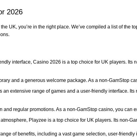
or 2026
in the UK, you’re in the right place. We’ve compiled a list of th
ions.
endly interface, Casino 2026 is a top choice for UK players. It
library and a generous welcome package. As a non-GamStop cas
rs an extensive range of games and a user-friendly interface. It
tion and regular promotions. As a non-GamStop casino, you can e
atmosphere, Playzee is a top choice for UK players. Its non-Gam
ange of benefits, including a vast game selection, user-friend