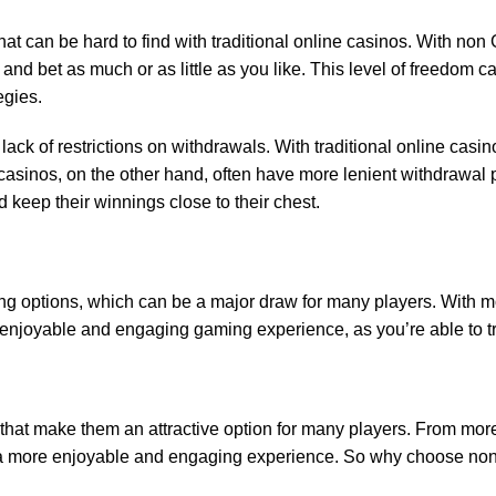
hat can be hard to find with traditional online casinos. With non
nd bet as much or as little as you like. This level of freedom ca
egies.
ack of restrictions on withdrawals. With traditional online cas
inos, on the other hand, often have more lenient withdrawal pol
d keep their winnings close to their chest.
 options, which can be a major draw for many players. With mor
e enjoyable and engaging gaming experience, as you’re able to tr
that make them an attractive option for many players. From more
 more enjoyable and engaging experience. So why choose non 