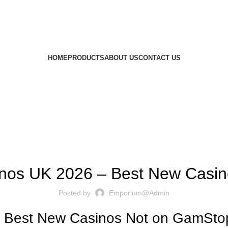
HOME
PRODUCTS
ABOUT US
CONTACT US
BLOG
nos UK 2026 – Best New Casin
Posted by
Emporium@admin
 Best New Casinos Not on GamSto