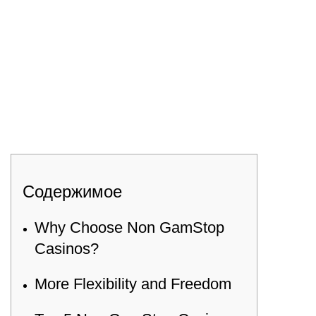
Содержимое
Why Choose Non GamStop
Casinos?
More Flexibility and Freedom