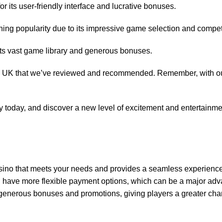
r its user-friendly interface and lucrative bonuses.
ining popularity due to its impressive game selection and compe
 its vast game library and generous bonuses.
 UK that we’ve reviewed and recommended. Remember, with our ex
y today, and discover a new level of excitement and entertainme
casino that meets your needs and provides a seamless experienc
en have more flexible payment options, which can be a major adv
enerous bonuses and promotions, giving players a greater chan