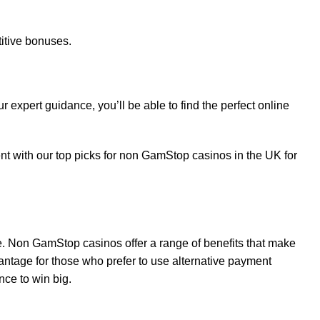
titive bonuses.
pert guidance, you’ll be able to find the perfect online
nt with our top picks for non GamStop casinos in the UK for
e. Non GamStop casinos offer a range of benefits that make
antage for those who prefer to use alternative payment
ce to win big.