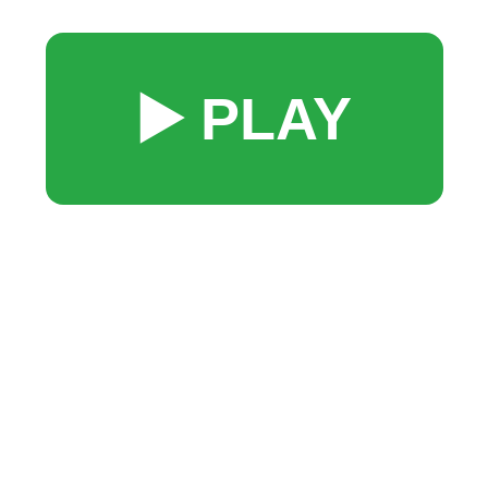
▶️ PLAY