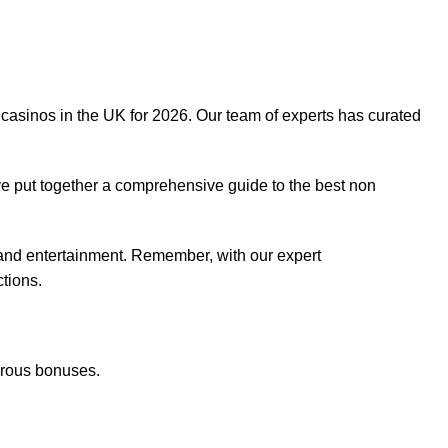
 casinos
in the UK for 2026. Our team of experts has curated
ve put together a comprehensive guide to the best non
t and entertainment. Remember, with our expert
tions.
erous bonuses.