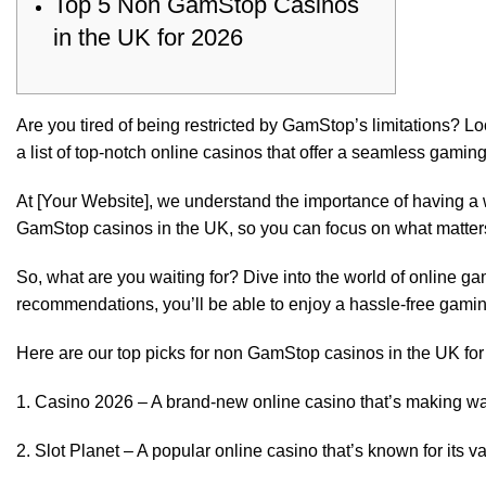
Top 5 Non GamStop Casinos
in the UK for 2026
Are you tired of being restricted by GamStop’s limitations? L
a list of top-notch online casinos that offer a seamless gami
At [Your Website], we understand the importance of having a 
GamStop casinos in the UK, so you can focus on what matters
So, what are you waiting for? Dive into the world of online g
recommendations, you’ll be able to enjoy a hassle-free gamin
Here are our top picks for non GamStop casinos in the UK for
1. Casino 2026 – A brand-new online casino that’s making wa
2. Slot Planet – A popular online casino that’s known for its 