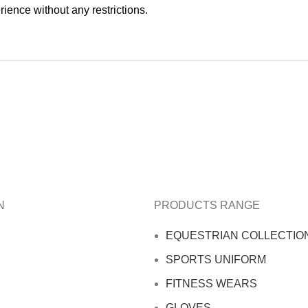
ence without any restrictions.
N
PRODUCTS RANGE
EQUESTRIAN COLLECTIO
SPORTS UNIFORM
FITNESS WEARS
GLOVES