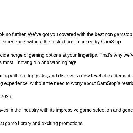
ook no further! We’ve got you covered with the best
non gamstop
ng experience, without the restrictions imposed by GamStop.
wide range of gaming options at your fingertips. That’s why we’
 most – having fun and winning big!
aming with our top picks, and discover a new level of excitemen
g experience, without the need to worry about GamStop’s restric
 2026:
ves in the industry with its impressive game selection and gen
vast game library and exciting promotions.