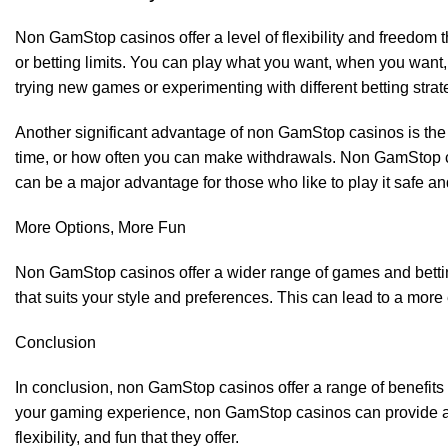
Non GamStop casinos offer a level of flexibility and freedom t
or betting limits. You can play what you want, when you want, a
trying new games or experimenting with different betting strat
Another significant advantage of non GamStop casinos is the l
time, or how often you can make withdrawals. Non GamStop cas
can be a major advantage for those who like to play it safe an
More Options, More Fun
Non GamStop casinos offer a wider range of games and betting
that suits your style and preferences. This can lead to a mor
Conclusion
In conclusion, non GamStop casinos offer a range of benefits 
your gaming experience, non GamStop casinos can provide a
flexibility, and fun that they offer.