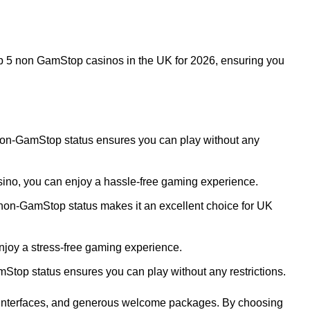
e top 5 non GamStop casinos in the UK for 2026, ensuring you
s non-GamStop status ensures you can play without any
ino, you can enjoy a hassle-free gaming experience.
s non-GamStop status makes it an excellent choice for UK
njoy a stress-free gaming experience.
Stop status ensures you can play without any restrictions.
ly interfaces, and generous welcome packages. By choosing