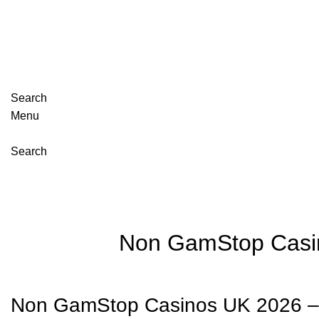
+923348003862
info@emporiuminternational.com
Welcome to Emporium International
Search
Menu
Search
Blog
Non GamStop Casi
Non GamStop Casinos UK 2026 –