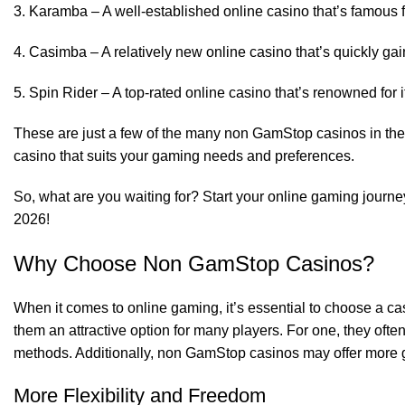
3. Karamba – A well-established online casino that’s famous fo
4. Casimba – A relatively new online casino that’s quickly ga
5. Spin Rider – A top-rated online casino that’s renowned for
These are just a few of the many non GamStop casinos in the
casino that suits your gaming needs and preferences.
So, what are you waiting for? Start your online gaming journe
2026!
Why Choose Non GamStop Casinos?
When it comes to online gaming, it’s essential to choose a 
them an attractive option for many players. For one, they oft
methods. Additionally, non GamStop casinos may offer more g
More Flexibility and Freedom