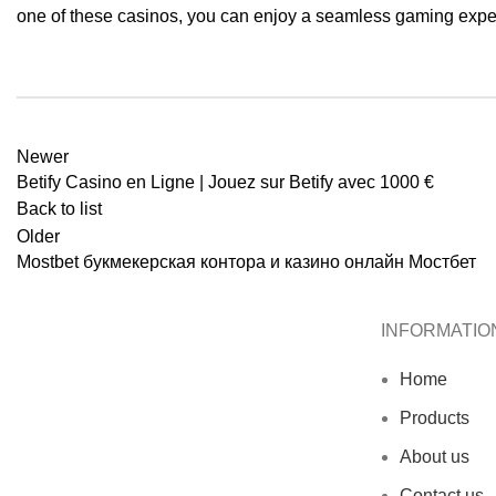
one of these casinos, you can enjoy a seamless gaming experi
Newer
Betify Casino en Ligne | Jouez sur Betify avec 1000 €
Back to list
Older
Mostbet букмекерская контора и казино онлайн Мостбет
INFORMATIO
Home
Products
About us
Contact us